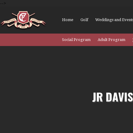
-->
Home
Golf
Weddings and Event
Social Program
Adult Program
JR DAVI