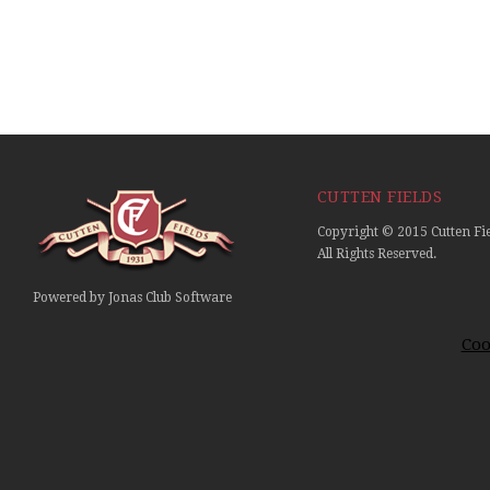
CUTTEN FIELDS
Copyright © 2015 Cutten Fie
All Rights Reserved.
Powered by Jonas Club Software
Coo